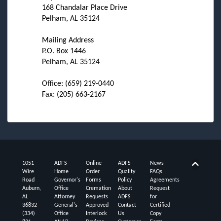
168 Chandalar Place Drive
Pelham, AL 35124
Mailing Address
P.O. Box 1446
Pelham, AL 35124
Office: (659) 219-0440
Fax: (205) 663-2167
1051
ADFS
Online
ADFS
News
Back t
Wire
Home
Order
Quality
FAQs
Road
Governor's
Forms
Policy
Agreements
Auburn,
Office
Cremation
About
Request
AL
Attorney
Requests
ADFS
for
36832
General's
Approved
Contact
Certified
(334)
Office
Interlock
Us
Copy