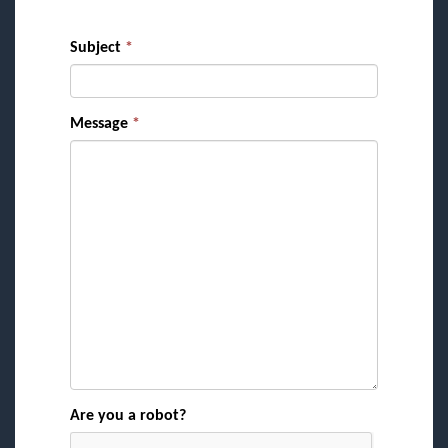
Subject
*
Message
*
Are you a robot?