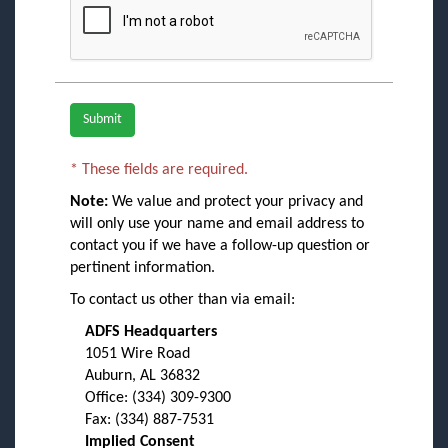
Required fields are marked with an asterisk.
*
These fields are required.
Note:
We value and protect your privacy and
will only use your name and email address to
contact you if we have a follow-up question or
pertinent information.
To contact us other than via email:
ADFS Headquarters
1051 Wire Road
Auburn, AL 36832
Office: (334) 309-9300
Fax: (334) 887-7531
Implied Consent