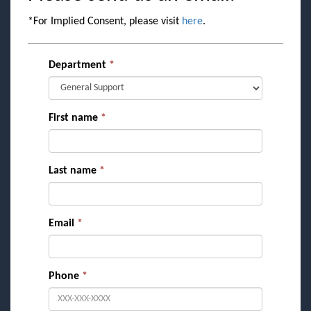
*For Implied Consent, please visit
here
.
Department
*
First name
*
Last name
*
Email
*
Phone
*