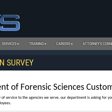
SERVICES
TRAINING
CAREERS
ATTORNEY'S CORN
N SURVEY
 of Forensic Sciences Custome
ty of service to the agencies we serve, our department is asking for yo
loyees.