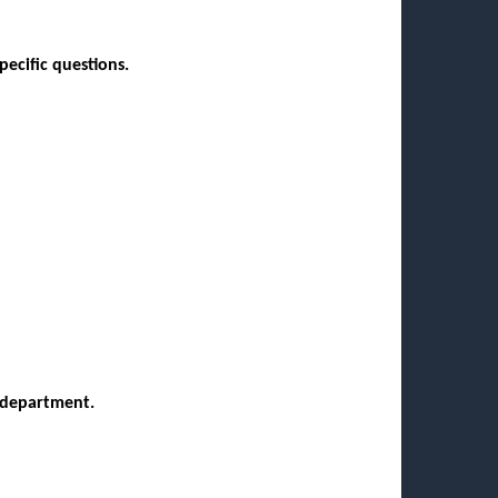
pecific questions.
y/department.