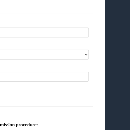
bmission procedures.