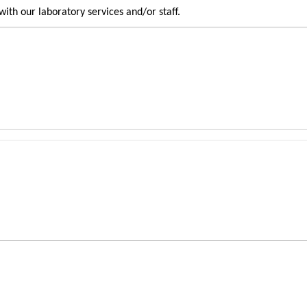
ith our laboratory services and/or staff.