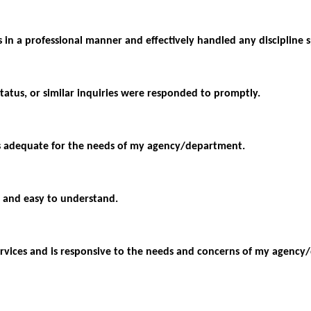
s in a professional manner and effectively handled any discipline s
status, or similar inquiries were responded to promptly.
as adequate for the needs of my agency/department.
 and easy to understand.
y services and is responsive to the needs and concerns of my agenc