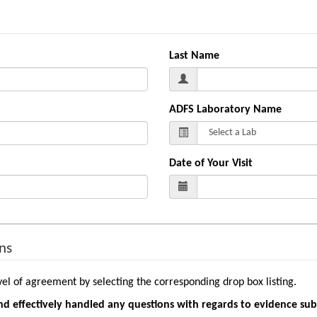
Last Name
ADFS Laboratory Name
Date of Your Visit
ns
vel of agreement by selecting the corresponding drop box listing.
nd effectively handled any questions with regards to evidence su