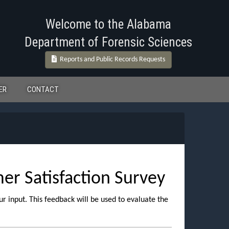
Welcome to the Alabama
Department of Forensic Sciences
Reports and Public Records Requests
ER
CONTACT
r Satisfaction Survey
ur input. This feedback will be used to evaluate the