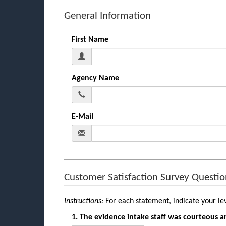
General Information
First Name
Agency Name
E-Mail
Customer Satisfaction Survey Questio
Instructions:
For each statement, indicate your le
1. The evidence intake staff was courteous a