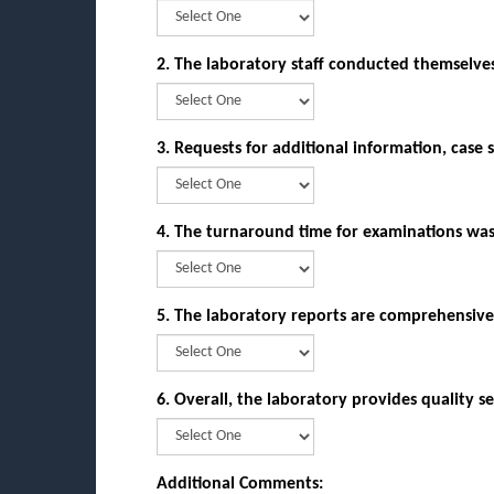
2. The laboratory staff conducted themselve
3. Requests for additional information, case 
4. The turnaround time for examinations w
5. The laboratory reports are comprehensive
6. Overall, the laboratory provides qualit
Additional Comments: