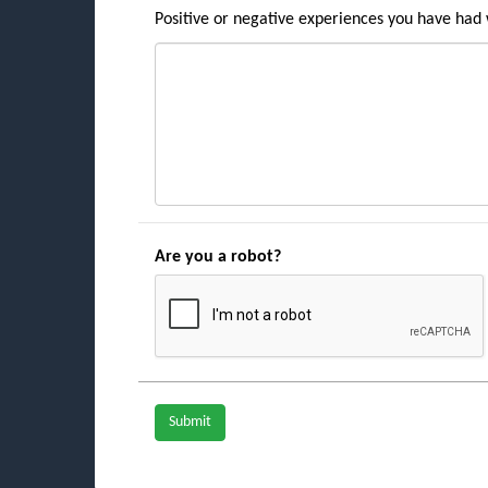
Positive or negative experiences you have had w
Are you a robot?