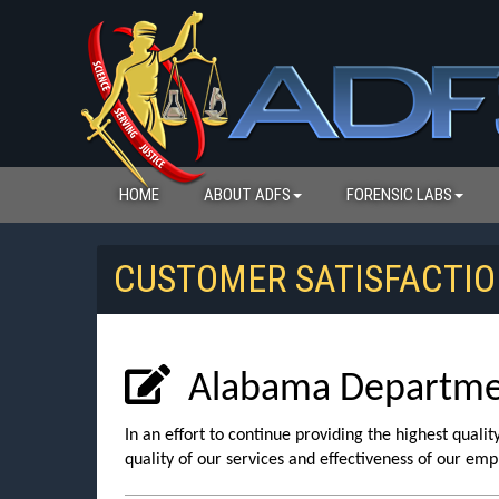
HOME
ABOUT ADFS
FORENSIC LABS
CUSTOMER SATISFACTIO
Alabama Department
In an effort to continue providing the highest quali
quality of our services and effectiveness of our emp