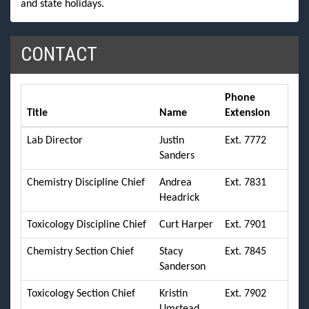
and state holidays.
CONTACT
Phone
Title
Name
Extension
Lab Director
Justin
Ext. 7772
Sanders
Chemistry Discipline Chief
Andrea
Ext. 7831
Headrick
Toxicology Discipline Chief
Curt Harper
Ext. 7901
Chemistry Section Chief
Stacy
Ext. 7845
Sanderson
Toxicology Section Chief
Kristin
Ext. 7902
Umstead