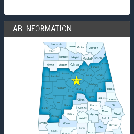
LAB INFORMATION