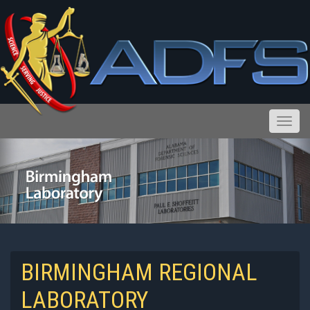
Toggle
Reports and Public Records Requests
BIRMINGHAM REGIONAL
LABORATORY