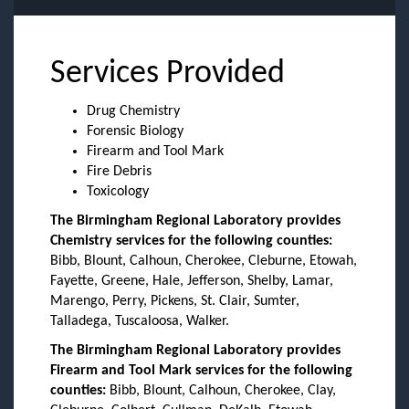
Services Provided
Drug Chemistry
Forensic Biology
Firearm and Tool Mark
Fire Debris
Toxicology
The Birmingham Regional Laboratory provides
Chemistry services for the following counties:
Bibb, Blount, Calhoun, Cherokee, Cleburne, Etowah,
Fayette, Greene, Hale, Jefferson, Shelby, Lamar,
Marengo, Perry, Pickens, St. Clair, Sumter,
Talladega, Tuscaloosa, Walker.
The Birmingham Regional Laboratory provides
Firearm and Tool Mark services for the following
counties:
Bibb, Blount, Calhoun, Cherokee, Clay,