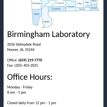
Birmingham Laboratory
2026 Valleydale Road
Hoover, AL 35244
Office:
(659) 219-7770
Fax: (205) 403-2025
Office Hours:
Monday - Friday
8 am - 5 pm
Closed daily from 12 pm - 1 pm