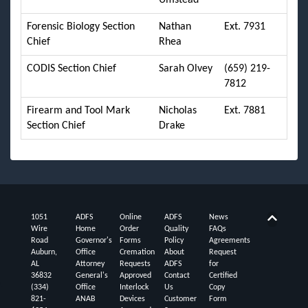
Forensic Biology Section
Nathan
Ext. 7931
Chief
Rhea
CODIS Section Chief
Sarah Olvey
(659) 219-
7812
Firearm and Tool Mark
Nicholas
Ext. 7881
Section Chief
Drake
1051
ADFS
Online
ADFS
News
Back t
Wire
Home
Order
Quality
FAQs
Road
Governor's
Forms
Policy
Agreements
Auburn,
Office
Cremation
About
Request
AL
Attorney
Requests
ADFS
for
36832
General's
Approved
Contact
Certified
(334)
Office
Interlock
Us
Copy
821-
ANAB
Devices
Customer
Form