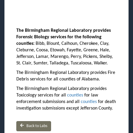
The Birmingham Regional Laboratory provides
Forensic Biology services for the following
counties:
Bibb, Blount, Calhoun, Cherokee, Clay,
Cleburne, Coosa, Etowah, Fayette, Greene, Hale,
Jefferson, Lamar, Marengo, Perry, Pickens, Shelby,
St. Clair, Sumter, Talladega, Tuscaloosa, Walker.
The Birmingham Regional Laboratory provides Fire
Debris services for all counties of Alabama.
The Birmingham Regional Laboratory provides
Toxicology services for all
counties
for law
enforcement submissions and all
counties
for death
investigation submissions except Jefferson County.
Back to Labs