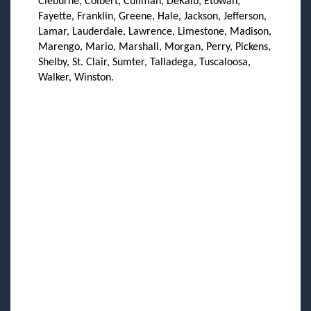
Cleburne, Colbert, Cullman, DeKalb, Etowah,
Fayette, Franklin, Greene, Hale, Jackson, Jefferson,
Lamar, Lauderdale, Lawrence, Limestone, Madison,
Marengo, Mario, Marshall, Morgan, Perry, Pickens,
Shelby, St. Clair, Sumter, Talladega, Tuscaloosa,
Walker, Winston.