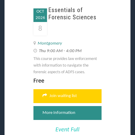
Essentials of
OCT
Forensic Sciences
2026
8
Montgomery
Thu 9:00 AM - 4:00 PM
This course provides law enforcement
with information to navigate the
forensic aspects of ADFS cases.
Free
Join waiting list
More Information
Event Full