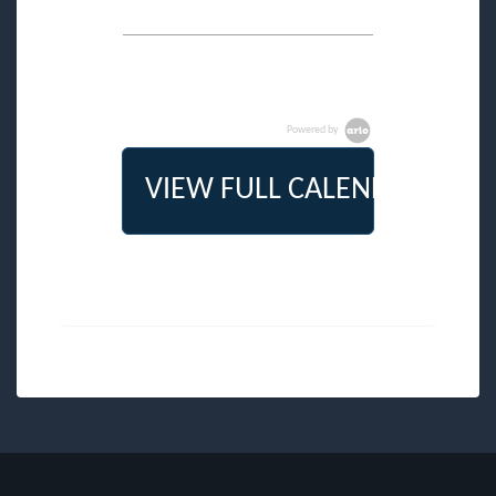
Powered by
VIEW FULL CALENDAR