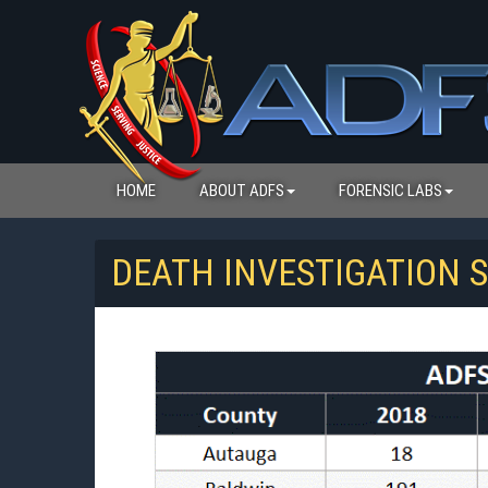
HOME
ABOUT ADFS
FORENSIC LABS
DEATH INVESTIGATION S