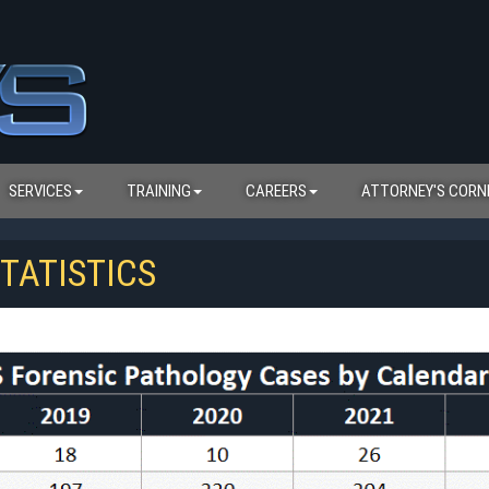
SERVICES
TRAINING
CAREERS
ATTORNEY'S CORN
TATISTICS