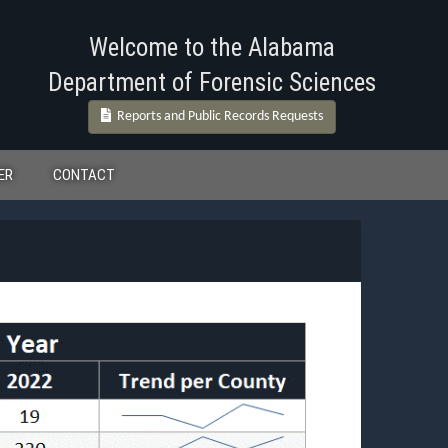
Welcome to the Alabama
Department of Forensic Sciences
Reports and Public Records Requests
ER
CONTACT