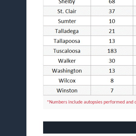
*Numbers include autopsies performed and do