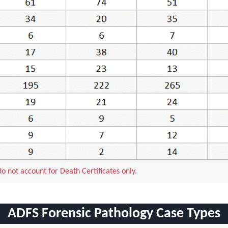
 not account for Death Certificates only.
ADFS Forensic Pathology Case Types