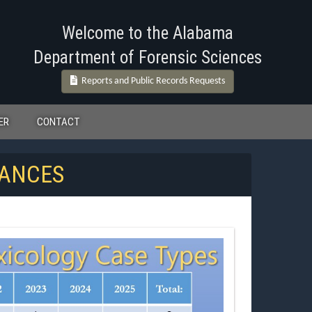
Welcome to the Alabama
Department of Forensic Sciences
Reports and Public Records Requests
ER
CONTACT
TANCES