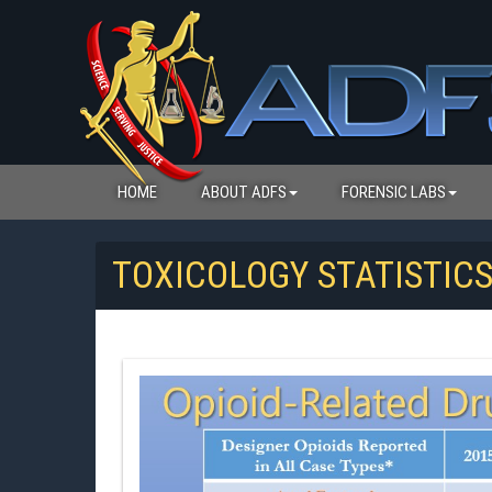
HOME
ABOUT ADFS
FORENSIC LABS
TOXICOLOGY STATISTIC