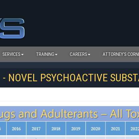
SERVICES
TRAINING
CAREERS
ATTORNEY'S CORN
S - NOVEL PSYCHOACTIVE SUBS